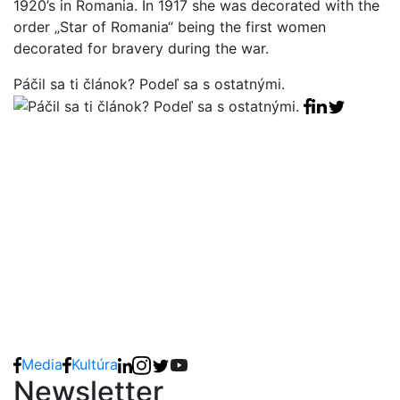
1920’s in Romania. In 1917 she was decorated with the
order „Star of Romania“ being the first women
decorated for bravery during the war.
Páčil sa ti článok? Podeľ sa s ostatnými.
Facebook sha
Linkedin sha
Tweet
Media
Kultúra
Newsletter