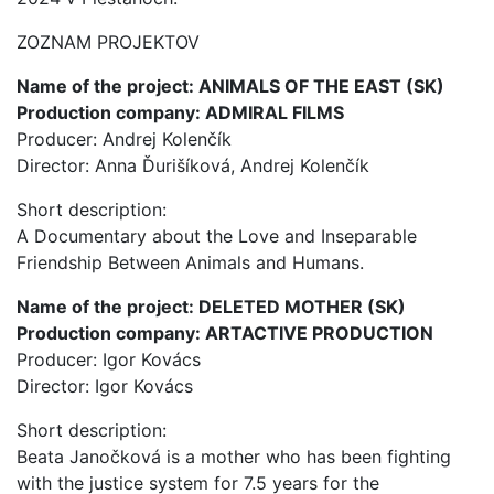
ZOZNAM PROJEKTOV
Name of the project: ANIMALS OF THE EAST (SK)
Production company: ADMIRAL FILMS
Producer: Andrej Kolenčík
Director: Anna Ďurišíková, Andrej Kolenčík
Short description:
A Documentary about the Love and Inseparable
Friendship Between Animals and Humans.
Name of the project: DELETED MOTHER (SK)
Production company: ARTACTIVE PRODUCTION
Producer: Igor Kovács
Director: Igor Kovács
Short description:
Beata Janočková is a mother who has been fighting
with the justice system for 7.5 years for the