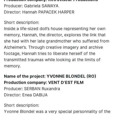
Producer: Gabriela SAWAYA
Director: Hannah PAPACEK HARPER
Short description:
Inside a life-sized doll’s house representing her own
memory, Hannah, the director, explores the link that
she had with her late grandmother who suffered from
Alzheimer’s. Through creative imagery and archive
footage, Hannah tries to liberate herself of the
transmitted traumas while looking at the limits of
memory.
Name of the project: YVONNE BLONDEL (RO)
Production company: VENT D’EST FILM
Producer: SERBAN Ruxandra
Director: Enea DABIJA
Short description:
Yvonne Blondel was a very special personnality of the