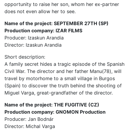
opportunity to raise her son, whom her ex-partner
does not even allow her to see.
Name of the project: SEPTEMBER 27TH (SP)
Production company: IZAR FILMS
Producer: Izaskun Arandia
Director: Izaskun Arandia
Short description:
A family secret hides a tragic episode of the Spanish
Civil War. The director and her father Manu(78), will
travel by motorhome to a small village in Burgos
(Spain) to discover the truth behind the shooting of
Miguel Varga, great-grandfather of the director.
Name of the project: THE FUGITIVE (CZ)
Production company: GNOMON Production
Producer: Jan Bodnár
Director: Michal Varga