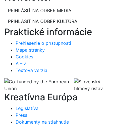
PRIHLÁSIŤ NA ODBER MEDIA
PRIHLÁSIŤ NA ODBER KULTÚRA
Praktické informácie
Prehlásenie o prístupnosti
Mapa stránky
Cookies
A – Z
Textová verzia
Kreatívna Európa
Legislatíva
Press
Dokumenty na stiahnutie