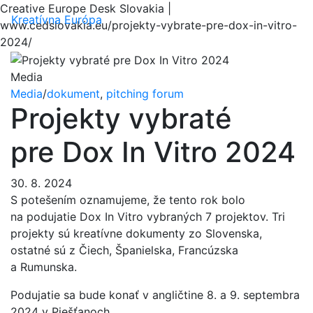
Creative Europe Desk Slovakia |
Menu
Kreatívna Európa
www.cedslovakia.eu/projekty-vybrate-pre-dox-in-vitro-
2024/
Media
Media
/
dokument
,
pitching forum
Projekty vybraté
pre Dox In Vitro 2024
30. 8. 2024
S potešením oznamujeme, že tento rok bolo
na podujatie Dox In Vitro vybraných 7 projektov. Tri
projekty sú kreatívne dokumenty zo Slovenska,
ostatné sú z Čiech, Španielska, Francúzska
a Rumunska.
Podujatie sa bude konať v angličtine 8. a 9. septembra
2024 v Piešťanoch.