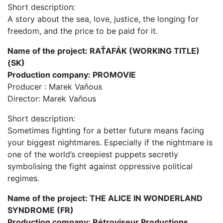
Short description:
A story about the sea, love, justice, the longing for
freedom, and the price to be paid for it.
Name of the project: RAŤAFÁK (WORKING TITLE)
(SK)
Production company: PROMOVIE
Producer : Marek Vaňous
Director: Marek Vaňous
Short description:
Sometimes fighting for a better future means facing
your biggest nightmares. Especially if the nightmare is
one of the world’s creepiest puppets secretly
symbolising the fight against oppressive political
regimes.
Name of the project: THE ALICE IN WONDERLAND
SYNDROME (FR)
Production company: Rétroviseur Productions